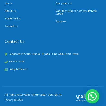
Home
Our products
About us
Manufacturing for others (Private
Label)
Trademarks
Supplies
Contact us
Contact Us
Kingdom of Saudi Arabia - Riyadh - King Abdul Aziz Street
0529873245
info@hfcda.com
All rights reserved to Al-Humaidan Detergents
Factory © 2026